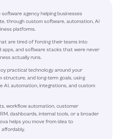
e software agency helping businesses
e, through custom software, automation, AI
iness platforms.
t are tired of forcing their teams into
d apps, and software stacks that were never
ness actually runs.
loy practical technology around your
 structure, and long-term goals, using
ve AI, automation, integrations, and custom
ts, workflow automation, customer
M, dashboards, internal tools, or a broader
Nova helps you move from idea to
 affordably.