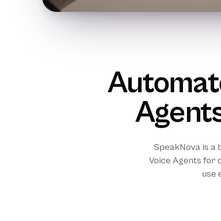
Automate
Agents
SpeakNova is a 
Voice Agents for 
use 