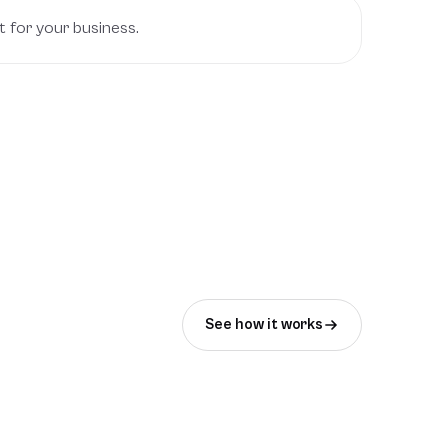
t for your business.
See how it works