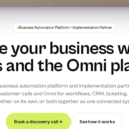
Business Automation Platform + Implementation Partner
 your business w
 and the Omni pl
business automation platform and implementation partn
customer calls and Omni for workflows, CRM, ticketing, 
either on its own, or both together as one connected sy
Book a discovery call
See how it works