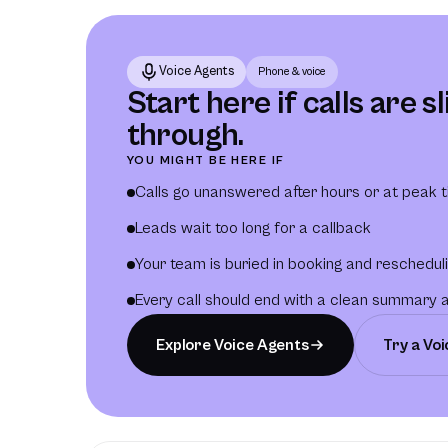
Voice Agents
Phone & voice
Start here if calls are s
through.
YOU MIGHT BE HERE IF
Calls go unanswered after hours or at peak 
Leads wait too long for a callback
Your team is buried in booking and reschedul
Every call should end with a clean summary 
Explore Voice Agents
Try a Vo