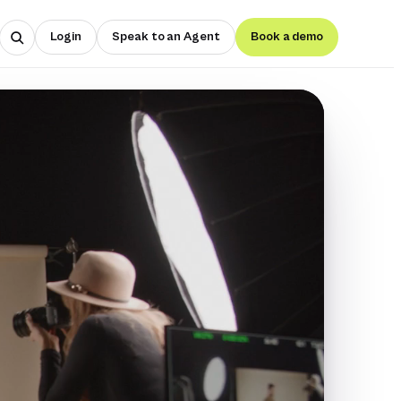
Login
Speak to an Agent
Book a demo