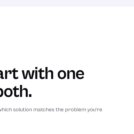
rt with one
both.
 which solution matches the problem you're