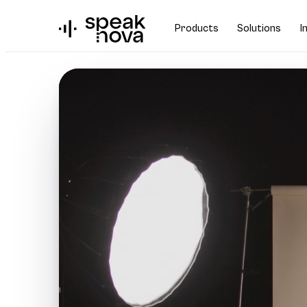
Products
Solutions
I