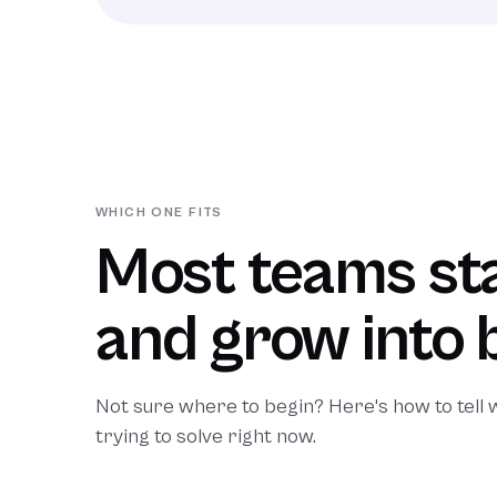
WHICH ONE FITS
Most teams sta
and grow into 
Not sure where to begin? Here's how to tell
trying to solve right now.