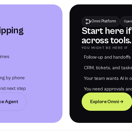
Omni Platform
Opera
lipping
Start here i
across tools.
YOU MIGHT BE HERE IF
times
Follow-up and handoffs
CRM, tickets, and tasks 
ing by phone
Your team wants AI in 
and next step
You need approvals and
ice Agent
Explore Omni