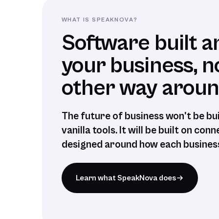
WHAT IS SPEAKNOVA?
Software built 
your business, n
other way aroun
The future of business won't be bu
vanilla tools. It will be built on co
designed around how each business
Learn what SpeakNova does