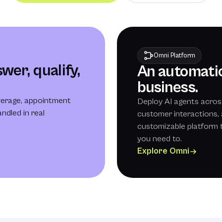
Omni Platform
wer, qualify,
An automatio
business.
verage, appointment
Deploy AI agents acros
ndled in real
customer interactions, 
customizable platform 
you need to.
Explore Omni