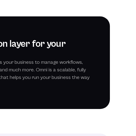
n layer for your
s your business to manage workflows,
and much more. Omni is a scalable, fully
that helps you run your business the way