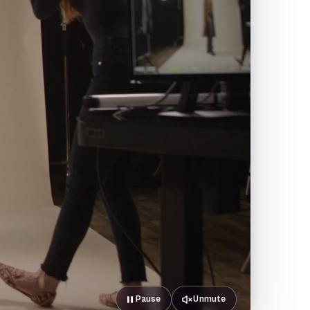
Pause
Unmute