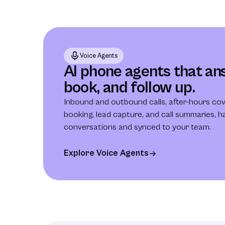
Voice Agents
AI phone agents that ans
book, and follow up.
Inbound and outbound calls, after-hours co
booking, lead capture, and call summaries, ha
conversations and synced to your team.
Explore Voice Agents