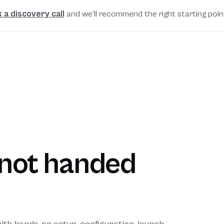
 a discovery call
and we'll recommend the right starting poin
, not handed