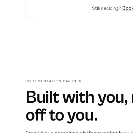
Still deciding?
Book
IMPLEMENTATION PARTNER
Built with you
off to you.