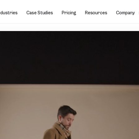
ndustries
Case Studies
Pricing
Resources
Company