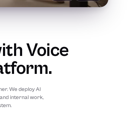
ith Voice
atform.
er. We deploy AI
and internal work,
stem.