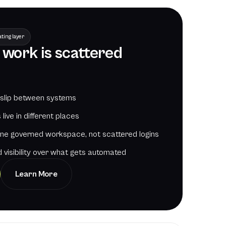
ting layer
f work is scattered
 slip between systems
live in different places
one governed workspace, not scattered logins
 visibility over what gets automated
Learn More