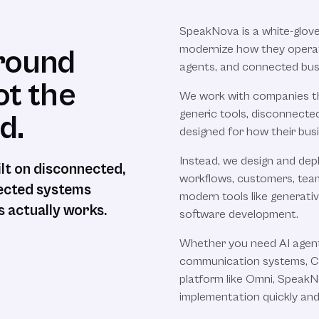
SpeakNova is a white-glov
modernize how they operat
around
agents, and connected bus
ot the
We work with companies tha
generic tools, disconnecte
d.
designed for how their busi
Instead, we design and dep
ilt on disconnected,
workflows, customers, team
nnected systems
modern tools like generati
 actually works.
software development.
Whether you need AI agen
communication systems, CR
platform like Omni, Speak
implementation quickly and